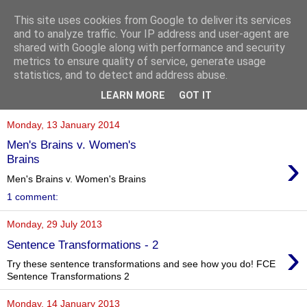
This site uses cookies from Google to deliver its services
and to analyze traffic. Your IP address and user-agent are
shared with Google along with performance and security
metrics to ensure quality of service, generate usage
statistics, and to detect and address abuse.
▼
LEARN MORE
GOT IT
Monday, 13 January 2014
Men's Brains v. Women's
›
Brains
Men's Brains v. Women's Brains
1 comment:
Monday, 29 July 2013
›
Sentence Transformations - 2
Try these sentence transformations and see how you do! FCE
Sentence Transformations 2
Monday, 14 January 2013