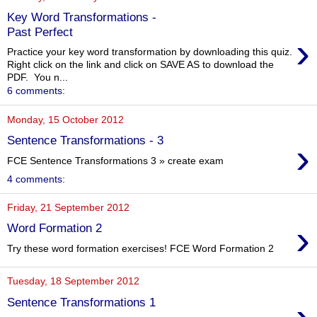
Key Word Transformations -
Past Perfect
›
Practice your key word transformation by downloading this quiz.
Right click on the link and click on SAVE AS to download the
PDF. You n...
6 comments:
Monday, 15 October 2012
Sentence Transformations - 3
›
FCE Sentence Transformations 3 » create exam
4 comments:
Friday, 21 September 2012
›
Word Formation 2
Try these word formation exercises! FCE Word Formation 2
Tuesday, 18 September 2012
Sentence Transformations 1