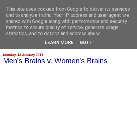
This site uses cookies from Google to deliver its services
and to analyze traffic. Your IP address and user-agent are
shared with Google along with performance and security
metrics to ensure quality of service, generate usage
statistics, and to detect and address abuse.
▼
LEARN MORE
GOT IT
Monday, 13 January 2014
Men's Brains v. Women's Brains