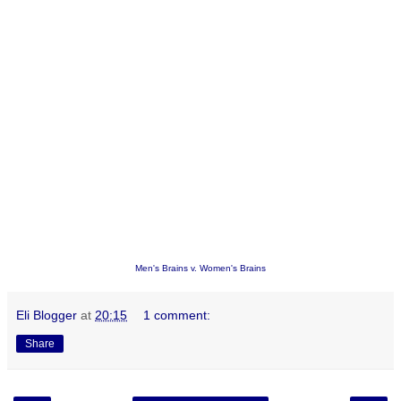
Men's Brains v. Women's Brains
Eli Blogger
at
20:15
1 comment:
Share