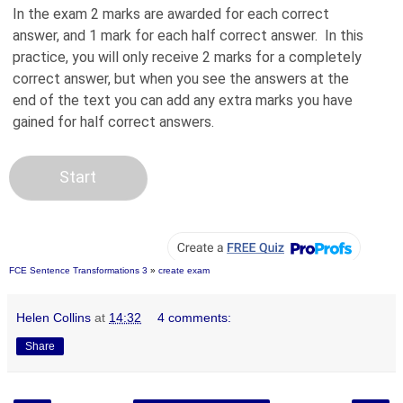
FCE Sentence Transformations 3
»
create exam
Helen Collins
at
14:32
4 comments:
Share