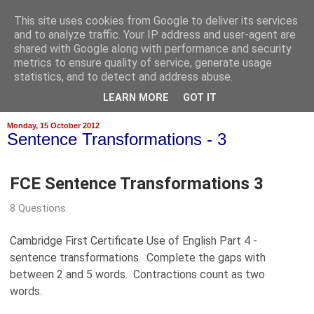
This site uses cookies from Google to deliver its services
and to analyze traffic. Your IP address and user-agent are
shared with Google along with performance and security
metrics to ensure quality of service, generate usage
statistics, and to detect and address abuse.
▼
LEARN MORE
GOT IT
Monday, 15 October 2012
Sentence Transformations - 3